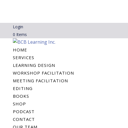
Login
0 Items
HOME
SERVICES
LEARNING DESIGN
WORKSHOP FACILITATION
MEETING FACILITATION
EDITING
BOOKS
SHOP
PODCAST
CONTACT
OUR TEAM