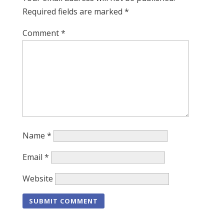
Required fields are marked
*
Comment
*
Name
*
Email
*
Website