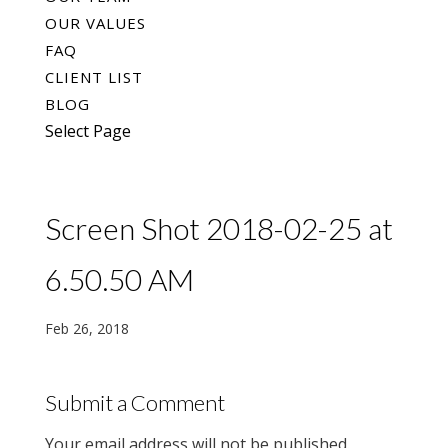
OUR VALUES
FAQ
CLIENT LIST
BLOG
Select Page
Screen Shot 2018-02-25 at
6.50.50 AM
Feb 26, 2018
Submit a Comment
Your email address will not be published.