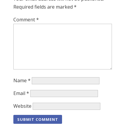
Required fields are marked
*
Comment
*
Name
*
Email
*
Website