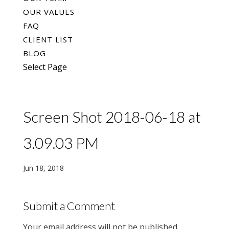
OUR VALUES
FAQ
CLIENT LIST
BLOG
Select Page
Screen Shot 2018-06-18 at
3.09.03 PM
Jun 18, 2018
Submit a Comment
Your email address will not be published.