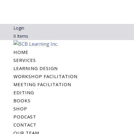
Login
0 Items
HOME
SERVICES
LEARNING DESIGN
WORKSHOP FACILITATION
MEETING FACILITATION
EDITING
BOOKS
SHOP
PODCAST
CONTACT
OUR TEAM