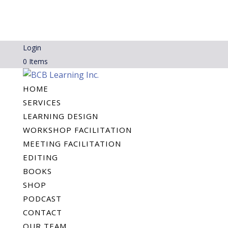
Login
0 Items
HOME
SERVICES
LEARNING DESIGN
WORKSHOP FACILITATION
MEETING FACILITATION
EDITING
BOOKS
SHOP
PODCAST
CONTACT
OUR TEAM