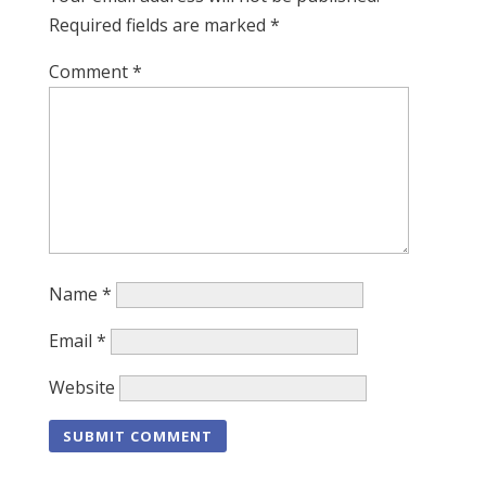
Required fields are marked
*
Comment
*
Name
*
Email
*
Website