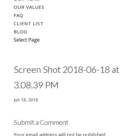
OUR VALUES
FAQ
CLIENT LIST
BLOG
Select Page
Screen Shot 2018-06-18 at
3.08.39 PM
Jun 18, 2018
Submit a Comment
Your email address will not be published.