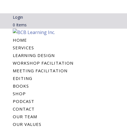
Login
0 Items
HOME
SERVICES
LEARNING DESIGN
WORKSHOP FACILITATION
MEETING FACILITATION
EDITING
BOOKS
SHOP
PODCAST
CONTACT
OUR TEAM
OUR VALUES