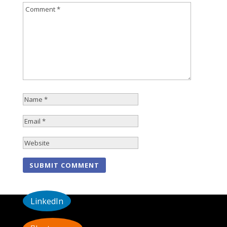
LinkedIn