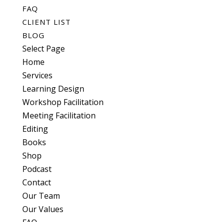
FAQ
CLIENT LIST
BLOG
Select Page
Home
Services
Learning Design
Workshop Facilitation
Meeting Facilitation
Editing
Books
Shop
Podcast
Contact
Our Team
Our Values