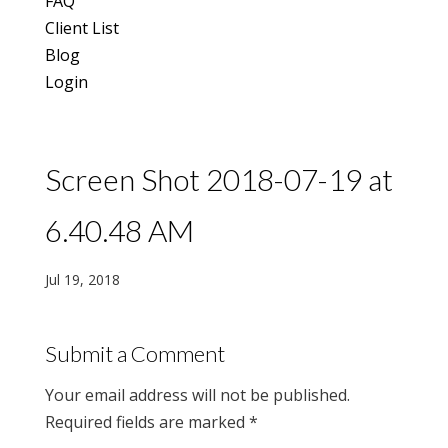
FAQ
Client List
Blog
Login
Screen Shot 2018-07-19 at
6.40.48 AM
Jul 19, 2018
Submit a Comment
Your email address will not be published.
Required fields are marked
*