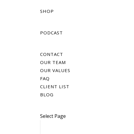
SHOP
PODCAST
CONTACT
OUR TEAM
OUR VALUES
FAQ
CLIENT LIST
BLOG
Select Page