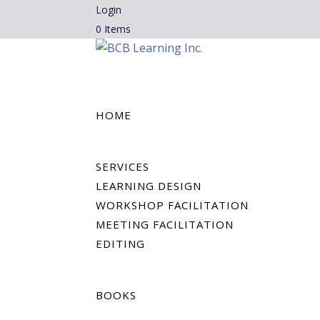
Login
0 Items
HOME
SERVICES
LEARNING DESIGN
WORKSHOP FACILITATION
MEETING FACILITATION
EDITING
BOOKS