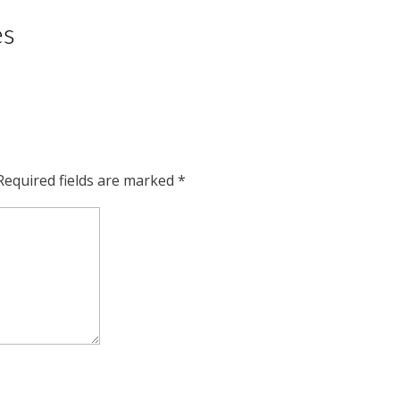
es
Required fields are marked
*