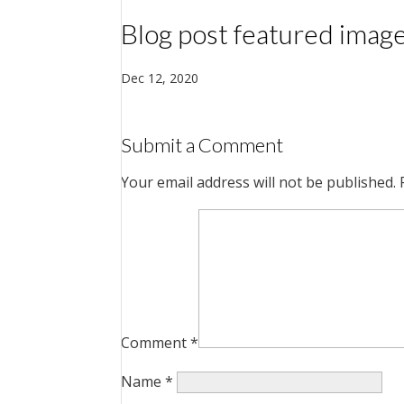
Blog post featured imag
Dec 12, 2020
Submit a Comment
Your email address will not be published.
Comment
*
Name
*