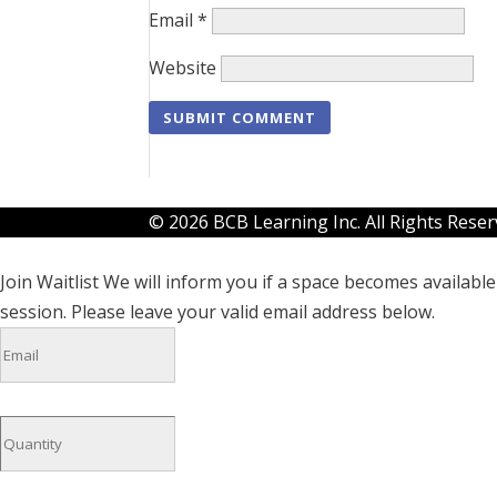
Email
*
Website
© 2026 BCB Learning Inc. All Rights Rese
Join Waitlist
We will inform you if a space becomes available 
session. Please leave your valid email address below.