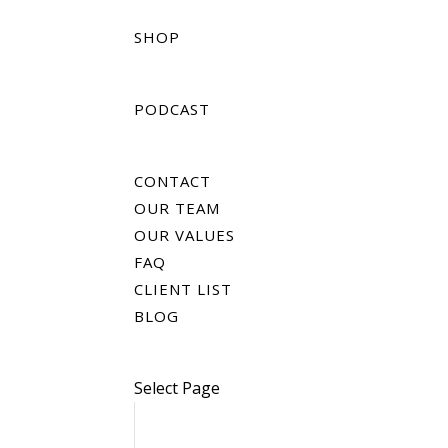
SHOP
PODCAST
CONTACT
OUR TEAM
OUR VALUES
FAQ
CLIENT LIST
BLOG
Select Page