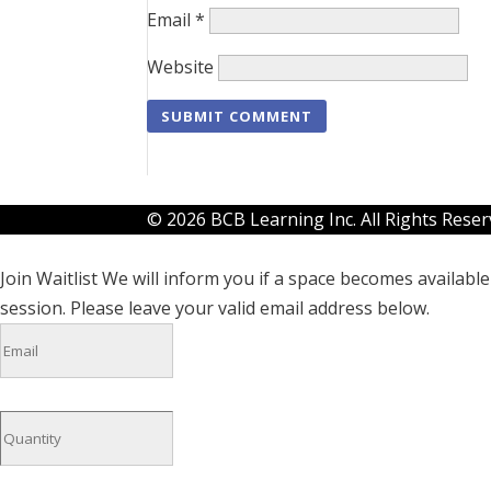
Email
*
Website
© 2026 BCB Learning Inc. All Rights Rese
Join Waitlist
We will inform you if a space becomes available 
session. Please leave your valid email address below.