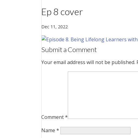
Ep 8 cover
Dec 11, 2022
Submit a Comment
Your email address will not be published.
Comment
*
Name
*