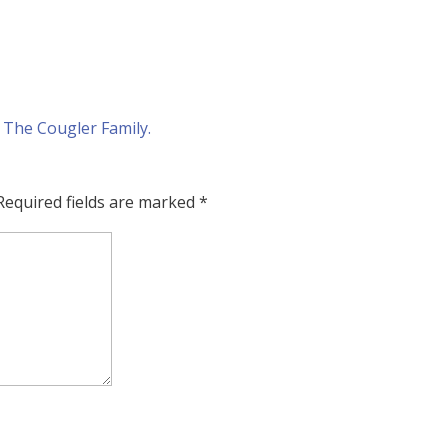
Required fields are marked
*