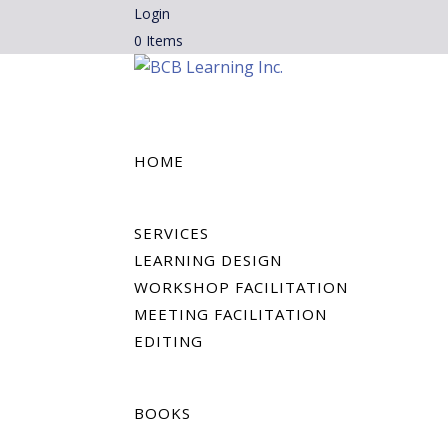
Login
0 Items
HOME
SERVICES
LEARNING DESIGN
WORKSHOP FACILITATION
MEETING FACILITATION
EDITING
BOOKS