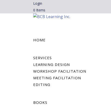
Login
0 Items
HOME
SERVICES
LEARNING DESIGN
WORKSHOP FACILITATION
MEETING FACILITATION
EDITING
BOOKS