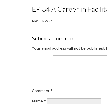
EP 34 A Career in Facili
Mar 14, 2024
Submit a Comment
Your email address will not be published.
Comment
*
Name
*