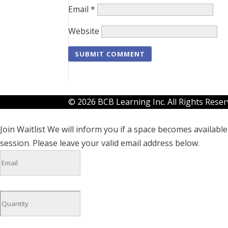
Email
*
Website
© 2026 BCB Learning Inc. All Rights Rese
Join Waitlist
We will inform you if a space becomes available 
session. Please leave your valid email address below.