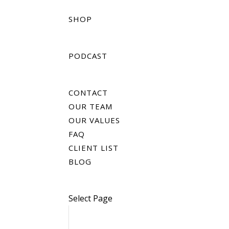
SHOP
PODCAST
CONTACT
OUR TEAM
OUR VALUES
FAQ
CLIENT LIST
BLOG
Select Page