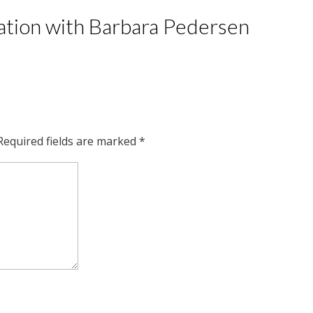
tation with Barbara Pedersen
Required fields are marked
*