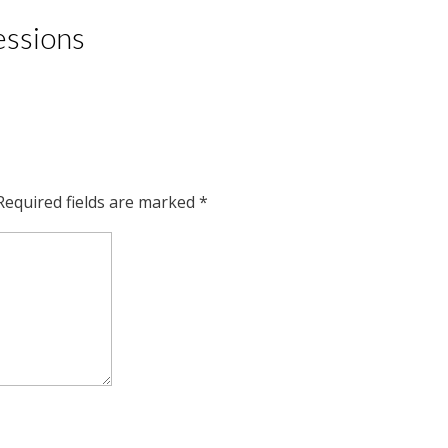
essions
Required fields are marked
*