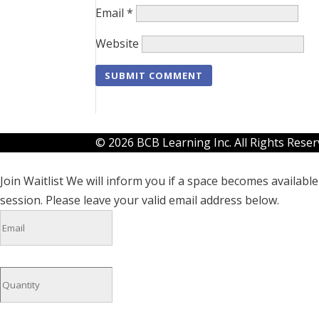
Email
*
Website
© 2026 BCB Learning Inc. All Rights Rese
Join Waitlist
We will inform you if a space becomes available 
session. Please leave your valid email address below.