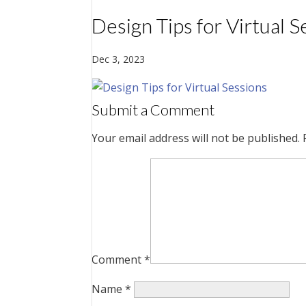
Design Tips for Virtual S
Dec 3, 2023
Submit a Comment
Your email address will not be published.
Comment
*
Name
*