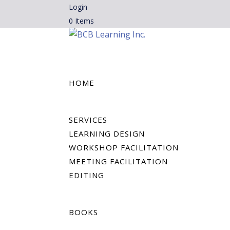
Login
0 Items
HOME
SERVICES
LEARNING DESIGN
WORKSHOP FACILITATION
MEETING FACILITATION
EDITING
BOOKS