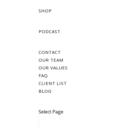
SHOP
PODCAST
CONTACT
OUR TEAM
OUR VALUES
FAQ
CLIENT LIST
BLOG
Select Page