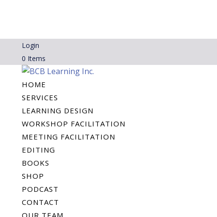
Login
0 Items
HOME
SERVICES
LEARNING DESIGN
WORKSHOP FACILITATION
MEETING FACILITATION
EDITING
BOOKS
SHOP
PODCAST
CONTACT
OUR TEAM