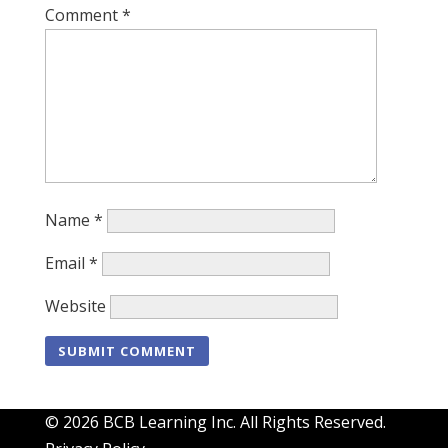
Comment
*
Name
*
Email
*
Website
© 2026 BCB Learning Inc. All Rights Reserved.