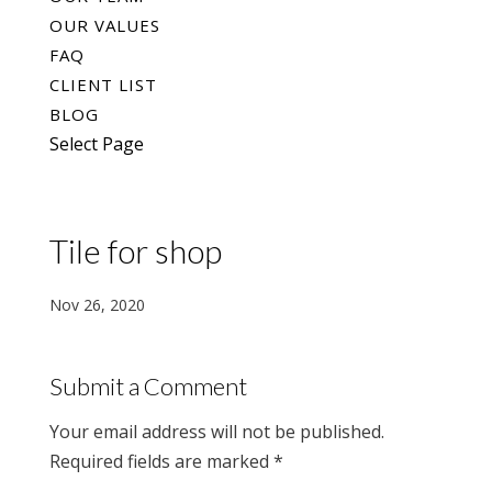
OUR VALUES
FAQ
CLIENT LIST
BLOG
Select Page
Tile for shop
Nov 26, 2020
Submit a Comment
Your email address will not be published.
Required fields are marked
*