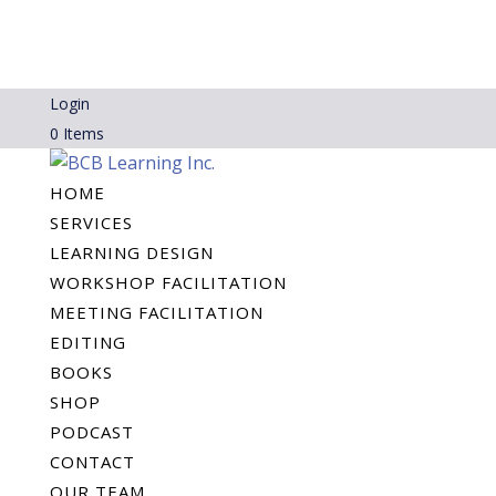
Login
0 Items
HOME
SERVICES
LEARNING DESIGN
WORKSHOP FACILITATION
MEETING FACILITATION
EDITING
BOOKS
SHOP
PODCAST
CONTACT
OUR TEAM