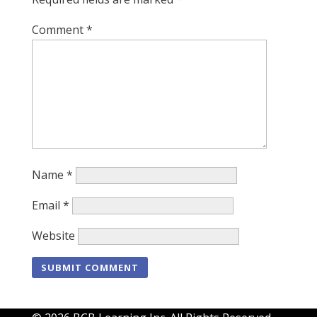
Comment
*
Name
*
Email
*
Website