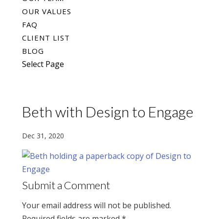
OUR VALUES
FAQ
CLIENT LIST
BLOG
Select Page
Beth with Design to Engage
Dec 31, 2020
Submit a Comment
Your email address will not be published.
Required fields are marked
*