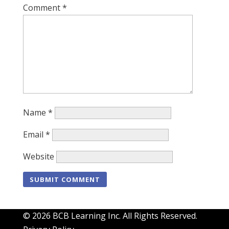
Comment
*
Name
*
Email
*
Website
© 2026 BCB Learning Inc. All Rights Reserved.