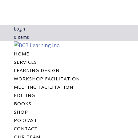
Login
0 Items
HOME
SERVICES
LEARNING DESIGN
WORKSHOP FACILITATION
MEETING FACILITATION
EDITING
BOOKS
SHOP
PODCAST
CONTACT
OUR TEAM