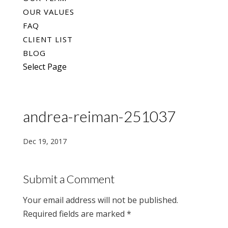
OUR VALUES
FAQ
CLIENT LIST
BLOG
Select Page
andrea-reiman-251037
Dec 19, 2017
Submit a Comment
Your email address will not be published.
Required fields are marked
*