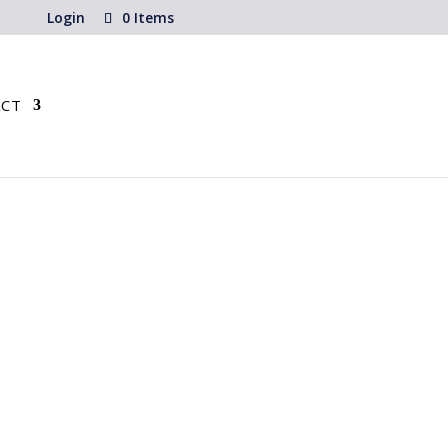
Login
0 Items
CT