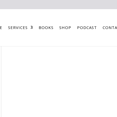
E
SERVICES
BOOKS
SHOP
PODCAST
CONTA