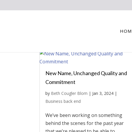
HOM
New Name, Unchanged Quality and
Commitment
by
Beth Cougler Blom
|
Jan 3, 2024
|
Business back end
We’ve been working on something
behind the scenes for the past year
that we’re pleased to be able to