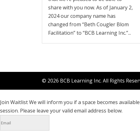
share with you now. As of January 2,
2024 our company name has
changed from “Beth Cougler Blom
Facilitation” to “BCB Learning Inc.”...
© 2026 BCB Learning Inc. All Rights Rese
Join Waitlist
We will inform you if a space becomes available 
session. Please leave your valid email address below.