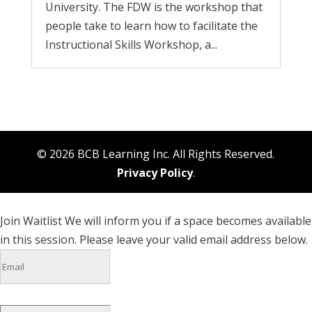
University. The FDW is the workshop that
people take to learn how to facilitate the
Instructional Skills Workshop, a...
© 2026 BCB Learning Inc. All Rights Reserved.
Privacy Policy
.
Join Waitlist
We will inform you if a space becomes available
in this session. Please leave your valid email address below.