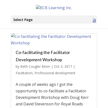
Select Page
Co-facilitating the Facilitator
Development Workshop
by
Beth Cougler Blom
|
Oct 3, 2017
|
Facilitation
,
Professional development
A couple of weeks ago I got the
opportunity to co-facilitate a Facilitator
Development Workshop with Doug Kerr
and David Stevenson for Royal Roads