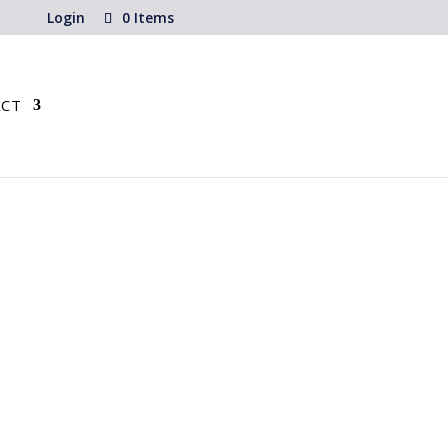
Login
0 Items
CT