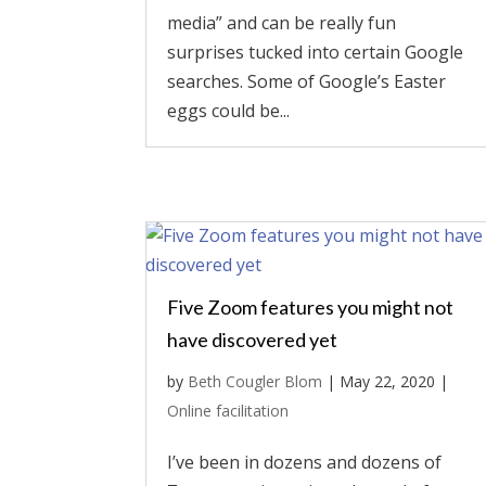
media” and can be really fun
surprises tucked into certain Google
searches. Some of Google’s Easter
eggs could be...
Five Zoom features you might not
have discovered yet
by
Beth Cougler Blom
|
May 22, 2020
|
Online facilitation
I’ve been in dozens and dozens of