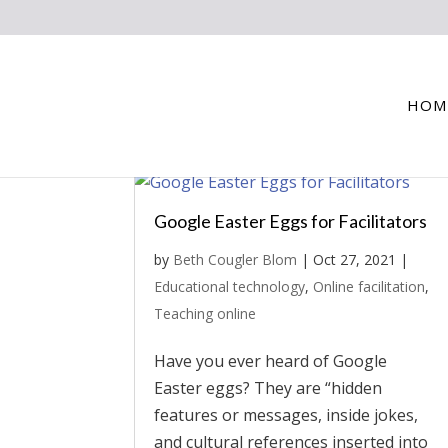
HOM
Google Easter Eggs for Facilitators
by
Beth Cougler Blom
|
Oct 27, 2021
|
Educational technology
,
Online facilitation
,
Teaching online
Have you ever heard of Google
Easter eggs? They are “hidden
features or messages, inside jokes,
and cultural references inserted into