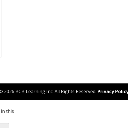
© 2026 BCB Learning Inc. All Rights Reserved.
Privacy Polic
in this