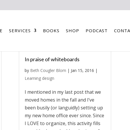
E
SERVICES
BOOKS
SHOP
PODCAST
CONTA
In praise of whiteboards
by
Beth Cougler Blom
|
Jan 15, 2016
|
Learning design
I mentioned in my last post that we
moved homes in the fall and I’ve
been busily (or languidly) setting up
my new home office ever since. Since
I LOVE to organize, this activity fills