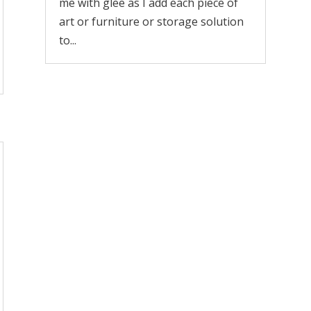
me with glee as I add each piece of
art or furniture or storage solution
to...