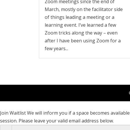
Zoom meetings since the end of
March, mostly on the facilitator side
of things leading a meeting or a
learning event. I’ve learned a few
Zoom tricks along the way – even
after I have been using Zoom for a
few years...
Join Waitlist
We will inform you if a space becomes available 
session. Please leave your valid email address below.