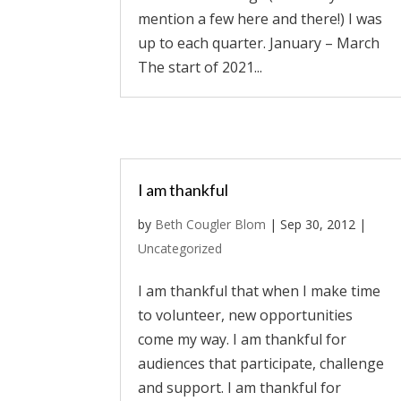
mention a few here and there!) I was
up to each quarter. January – March
The start of 2021...
I am thankful
by
Beth Cougler Blom
|
Sep 30, 2012
|
Uncategorized
I am thankful that when I make time
to volunteer, new opportunities
come my way. I am thankful for
audiences that participate, challenge
and support. I am thankful for