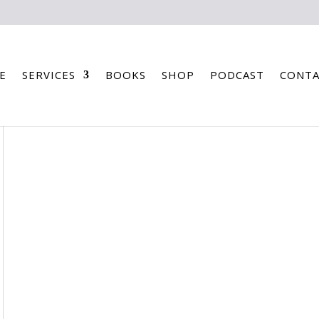
E
SERVICES
BOOKS
SHOP
PODCAST
CONTA