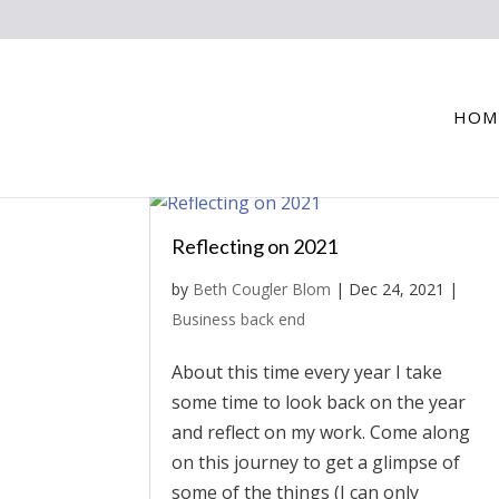
HOM
Reflecting on 2021
by
Beth Cougler Blom
|
Dec 24, 2021
|
Business back end
About this time every year I take
some time to look back on the year
and reflect on my work. Come along
on this journey to get a glimpse of
some of the things (I can only