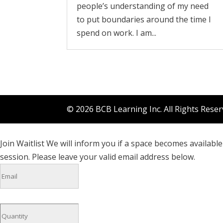
people’s understanding of my need
to put boundaries around the time I
spend on work. I am...
© 2026 BCB Learning Inc. All Rights Rese
Join Waitlist
We will inform you if a space becomes available 
session. Please leave your valid email address below.