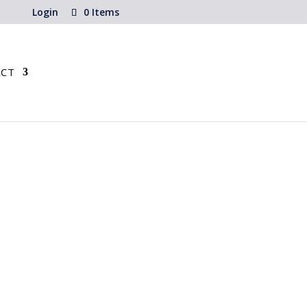
Login
0 Items
CT