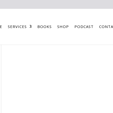
E
SERVICES
BOOKS
SHOP
PODCAST
CONTA