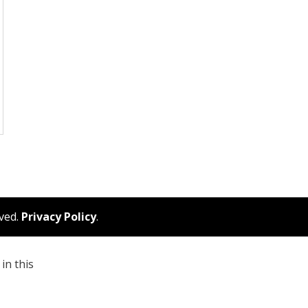
rved.
Privacy Policy
.
in this