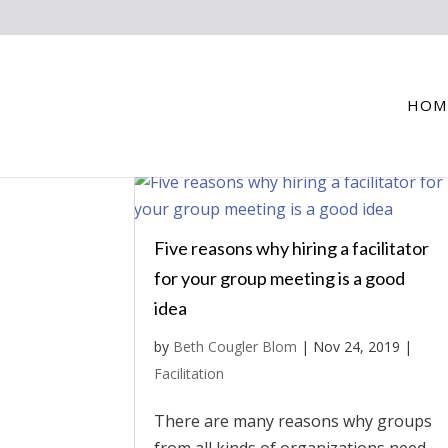
HOM
Five reasons why hiring a facilitator
for your group meeting is a good
idea
by
Beth Cougler Blom
|
Nov 24, 2019
|
Facilitation
There are many reasons why groups