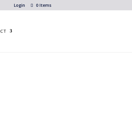
Login
0 Items
CT