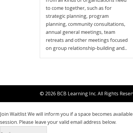
from all kinds of organizations need
to come together, such as for
strategic planning, program
planning, community consultations,
annual general meetings, team
retreats and other meetings focused
on group relationship-building and...
© 2026 BCB Learning Inc. All Rights Rese
Join Waitlist
We will inform you if a space becomes available 
session. Please leave your valid email address below.