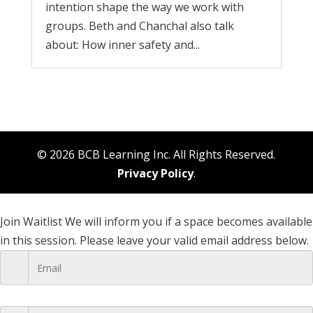
intention shape the way we work with
groups. Beth and Chanchal also talk
about: How inner safety and...
© 2026 BCB Learning Inc. All Rights Reserved.
Privacy Policy
.
Join Waitlist
We will inform you if a space becomes available
in this session. Please leave your valid email address below.