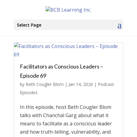
Select Page
Facilitators as Conscious Leaders –
Episode 69
by
Beth Cougler Blom
|
Jan 14, 2026
|
Podcast
Episodes
In this episode, host Beth Cougler Blom
talks with Chanchal Garg about what it
means to facilitate as a conscious leader
and how truth-telling, vulnerability, and