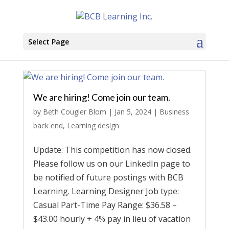
Select Page
We are hiring! Come join our team.
by
Beth Cougler Blom
|
Jan 5, 2024
|
Business
back end
,
Learning design
Update: This competition has now closed.
Please follow us on our LinkedIn page to
be notified of future postings with BCB
Learning. Learning Designer Job type:
Casual Part-Time Pay Range: $36.58 –
$43.00 hourly + 4% pay in lieu of vacation