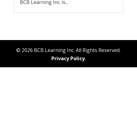
BCB Learning Inc. is...
© 2026 BCB Learning Inc. All Rights Reserved.
Privacy Policy
.