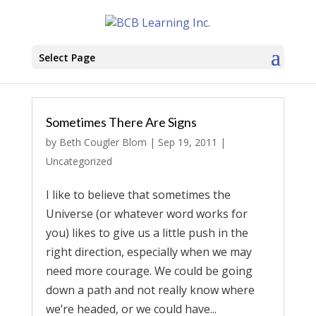
Select Page
Sometimes There Are Signs
by
Beth Cougler Blom
|
Sep 19, 2011
|
Uncategorized
I like to believe that sometimes the
Universe (or whatever word works for
you) likes to give us a little push in the
right direction, especially when we may
need more courage. We could be going
down a path and not really know where
we’re headed, or we could have...