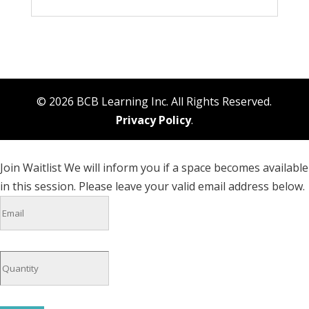
© 2026 BCB Learning Inc. All Rights Reserved.
Privacy Policy
.
Join Waitlist
We will inform you if a space becomes available
in this session. Please leave your valid email address below.