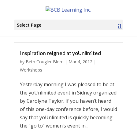
Select Page
Inspiration reigned at yoUnlimited
by
Beth Cougler Blom
|
Mar 4, 2012
|
Workshops
Yesterday morning I was pleased to be at
the yoUnlimited event in Sidney organized
by Carolyne Taylor. If you haven’t heard
of this one-day conference before, I would
say that yoUnlimited is quickly becoming
the “go to” women’s event in...