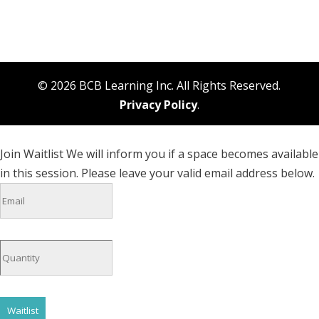
© 2026 BCB Learning Inc. All Rights Reserved.
Privacy Policy
.
Join Waitlist
We will inform you if a space becomes available
in this session. Please leave your valid email address below.
Waitlist