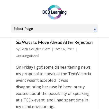
Select Page
Six Ways to Move Ahead After Rejection
by
Beth Cougler Blom
|
Oct 16, 2011
|
Uncategorized
On Friday I got some disheartening news:
my proposal to speak at the TedxVictoria
event wasn’t accepted. It was
disappointing because I’d been pretty
excited about the possibility of speaking
at a TEDx event, and I had spent time in
my mind envisioning...