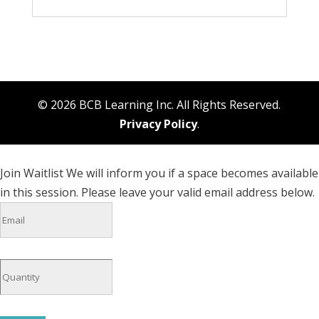
© 2026 BCB Learning Inc. All Rights Reserved.
Privacy Policy
.
Join Waitlist
We will inform you if a space becomes available
in this session. Please leave your valid email address below.