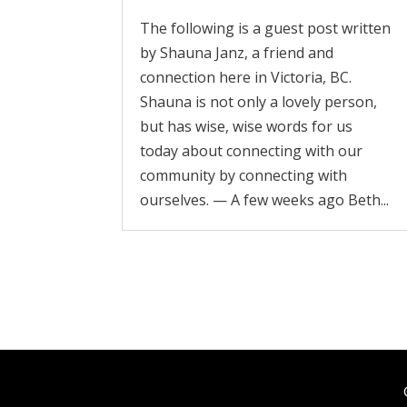
The following is a guest post written
by Shauna Janz, a friend and
connection here in Victoria, BC.
Shauna is not only a lovely person,
but has wise, wise words for us
today about connecting with our
community by connecting with
ourselves. — A few weeks ago Beth...