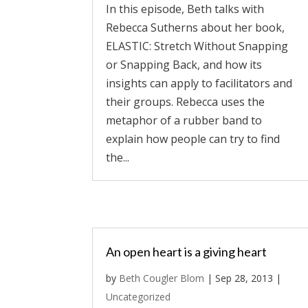
In this episode, Beth talks with
Rebecca Sutherns about her book,
ELASTIC: Stretch Without Snapping
or Snapping Back, and how its
insights can apply to facilitators and
their groups. Rebecca uses the
metaphor of a rubber band to
explain how people can try to find
the...
An open heart is a giving heart
by
Beth Cougler Blom
|
Sep 28, 2013
|
Uncategorized