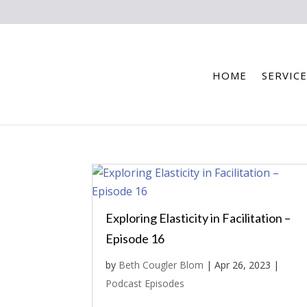
HOME
SERVICE
Exploring Elasticity in Facilitation –
Episode 16
by
Beth Cougler Blom
|
Apr 26, 2023
|
Podcast Episodes