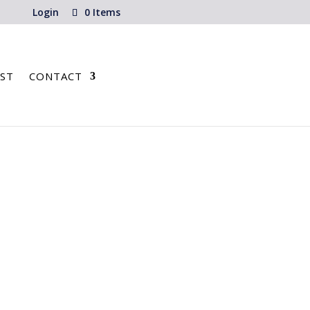
Login
0 Items
ST
CONTACT