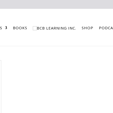
S
BOOKS
SHOP
PODCA