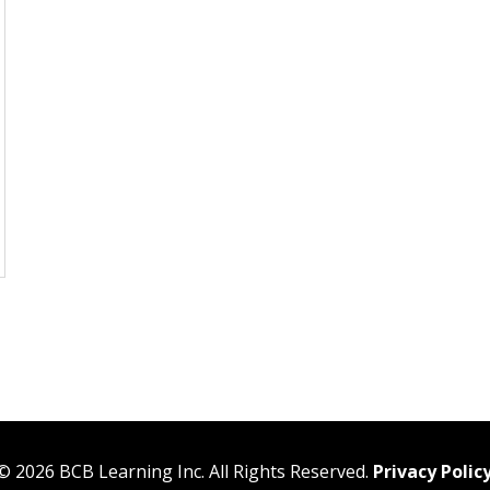
©
2026
BCB Learning Inc. All Rights Reserved.
Privacy Polic