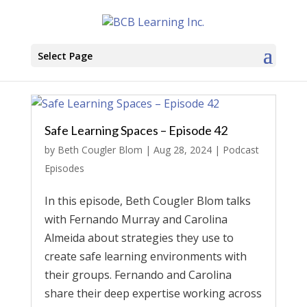
Select Page
Safe Learning Spaces – Episode 42
by
Beth Cougler Blom
|
Aug 28, 2024
|
Podcast
Episodes
In this episode, Beth Cougler Blom talks
with Fernando Murray and Carolina
Almeida about strategies they use to
create safe learning environments with
their groups. Fernando and Carolina
share their deep expertise working across