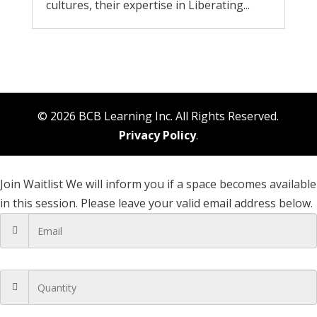
cultures, their expertise in Liberating...
© 2026 BCB Learning Inc. All Rights Reserved.
Privacy Policy
.
Join Waitlist
We will inform you if a space becomes available
in this session. Please leave your valid email address below.