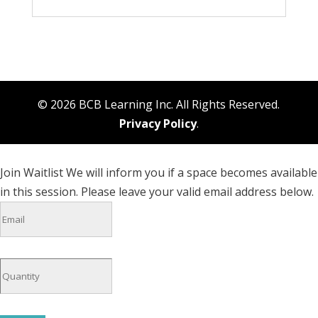
© 2026 BCB Learning Inc. All Rights Reserved.
Privacy Policy
.
Join Waitlist
We will inform you if a space becomes available
in this session. Please leave your valid email address below.