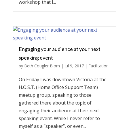
workshop that I...
Engaging your audience at your next
speaking event
by
Beth Cougler Blom
|
Jul 9, 2017
|
Facilitation
On Friday I was downtown Victoria at the
H.O.S.T. (Home Office Support Team)
meetup group, speaking to those
gathered there about the topic of
engaging their audience at their next
speaking event. While I never refer to
myself as a “speaker”, or even...