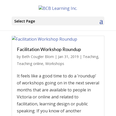
Select Page
Facilitation Workshop Roundup
by
Beth Cougler Blom
|
Jan 31, 2019
|
Teaching
,
Teaching online
,
Workshops
It feels like a good time to do a ’roundup’
of workshops going on in the next several
months that are available to people in
Victoria or online and related to
facilitation, learning design or public
speaking. If you know of another