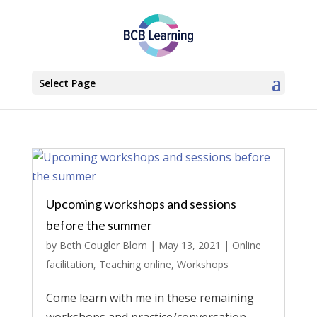
Select Page
Upcoming workshops and sessions
before the summer
by
Beth Cougler Blom
|
May 13, 2021
|
Online
facilitation
,
Teaching online
,
Workshops
Come learn with me in these remaining