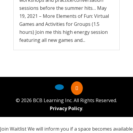
workshops and practice/conversation
sessions before the summer hits… May
19, 2021 – More Elements of Fun: Virtual
Games and Activities for Groups (1.5
hours) Join me this high energy session
featuring all new games and...
©
2026
BCB Learning Inc. All Rights Reserved.
Privacy Policy
.
Join Waitlist
We will inform you if a space becomes available