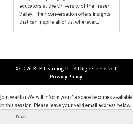
educators at the University of the Fraser
Valley. Their conversation offers insights
that can inspire all of us, wherever...
© 2026 BCB Learning Inc. All Rights Reserved.
Privacy Policy
.
Join Waitlist
We will inform you if a space becomes available
in this session. Please leave your valid email address below.