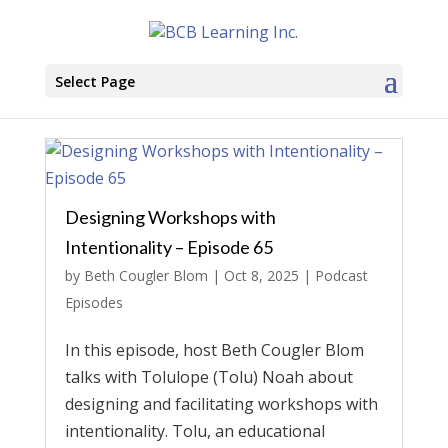
Select Page
Designing Workshops with
Intentionality – Episode 65
by
Beth Cougler Blom
|
Oct 8, 2025
|
Podcast
Episodes
In this episode, host Beth Cougler Blom
talks with Tolulope (Tolu) Noah about
designing and facilitating workshops with
intentionality. Tolu, an educational