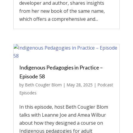
developer and author, shares insights
from her new book of the same name,
which offers a comprehensive and...
Indigenous Pedagogies in Practice –
Episode 58
by
Beth Cougler Blom
|
May 28, 2025
|
Podcast
Episodes
In this episode, host Beth Cougler Blom
talks with Leanne Joe and Amea Wilbur
about how they designed a course on
Indigenous pedagogies for adult