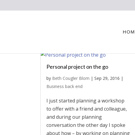
HOM
Personal project on the go
by
Beth Cougler Blom
|
Sep 29, 2016
|
Business back end
I just started planning a workshop
to offer with a friend and colleague,
and during our planning
conversation the other day I spoke
about how – by working on planning