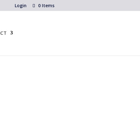
Login
0 Items
CT