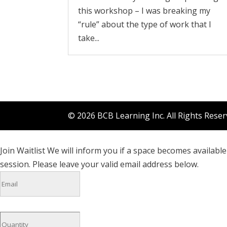
this workshop – I was breaking my
“rule” about the type of work that I
take...
© 2026 BCB Learning Inc. All Rights Rese
Join Waitlist
We will inform you if a space becomes available 
session. Please leave your valid email address below.