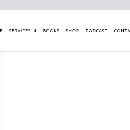
E
SERVICES
BOOKS
SHOP
PODCAST
CONTA