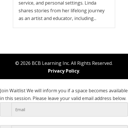
service, and personal settings. Linda
shares stories from her lifelong journey
as an artist and educator, including...
© 2026 BCB Learning Inc. All Rights Reserved.
Privacy Policy
.
Join Waitlist
We will inform you if a space becomes available
in this session. Please leave your valid email address below.