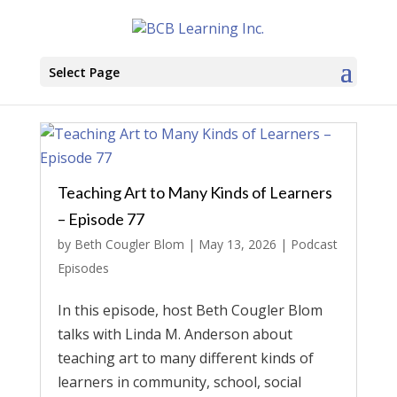
Select Page
Teaching Art to Many Kinds of Learners
– Episode 77
by
Beth Cougler Blom
|
May 13, 2026
|
Podcast
Episodes
In this episode, host Beth Cougler Blom
talks with Linda M. Anderson about
teaching art to many different kinds of
learners in community, school, social