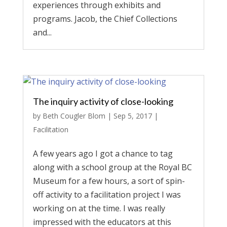
experiences through exhibits and
programs. Jacob, the Chief Collections
and...
The inquiry activity of close-looking
by
Beth Cougler Blom
|
Sep 5, 2017
|
Facilitation
A few years ago I got a chance to tag
along with a school group at the Royal BC
Museum for a few hours, a sort of spin-
off activity to a facilitation project I was
working on at the time. I was really
impressed with the educators at this