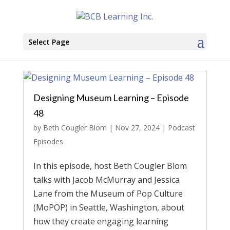
Select Page
Designing Museum Learning – Episode
48
by
Beth Cougler Blom
|
Nov 27, 2024
|
Podcast
Episodes
In this episode, host Beth Cougler Blom
talks with Jacob McMurray and Jessica
Lane from the Museum of Pop Culture
(MoPOP) in Seattle, Washington, about
how they create engaging learning