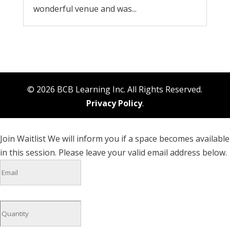
wonderful venue and was...
© 2026 BCB Learning Inc. All Rights Reserved.
Privacy Policy
.
Join Waitlist
We will inform you if a space becomes available
in this session. Please leave your valid email address below.