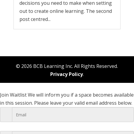
decisions you need to make when setting
out to create online learning. The second
post centred...
© 2026 BCB Learning Inc. All Rights Reserved.
Privacy Policy
.
Join Waitlist
We will inform you if a space becomes available
in this session. Please leave your valid email address below.