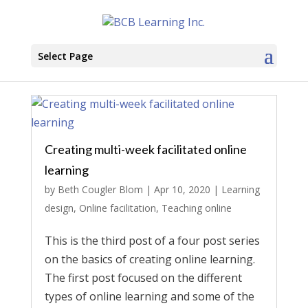
Select Page
Creating multi-week facilitated online
learning
by
Beth Cougler Blom
|
Apr 10, 2020
|
Learning
design
,
Online facilitation
,
Teaching online
This is the third post of a four post series
on the basics of creating online learning.
The first post focused on the different
types of online learning and some of the