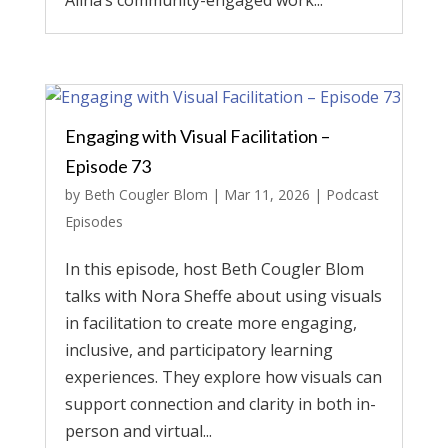
Alina’s community-engaged work...
Engaging with Visual Facilitation –
Episode 73
by
Beth Cougler Blom
|
Mar 11, 2026
|
Podcast
Episodes
In this episode, host Beth Cougler Blom
talks with Nora Sheffe about using visuals
in facilitation to create more engaging,
inclusive, and participatory learning
experiences. They explore how visuals can
support connection and clarity in both in-
person and virtual...