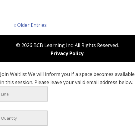
« Older Entries
© 2026 BCB Learning Inc. All Rights Reserved.
Privacy Policy
.
Join Waitlist
We will inform you if a space becomes available
in this session. Please leave your valid email address below.