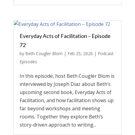
Everyday Acts of Facilitation – Episode
72
by
Beth Cougler Blom
|
Feb 25, 2026
|
Podcast
Episodes
In this episode, host Beth Cougler Blom is
interviewed by Joseph Diaz about Beth’s
upcoming second book, Everyday Acts of
Facilitation, and how facilitation shows up
far beyond workshops and meeting
rooms. Together they explore Beth’s
story-driven approach to writing...