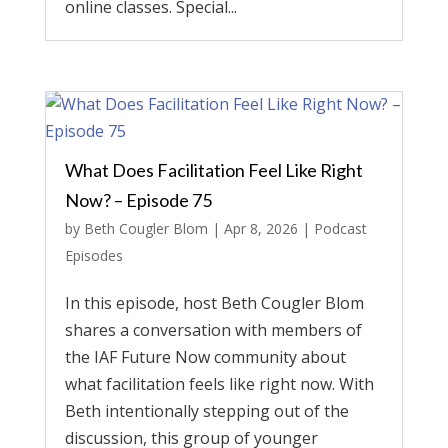
online classes. Special...
What Does Facilitation Feel Like Right
Now? – Episode 75
by
Beth Cougler Blom
|
Apr 8, 2026
|
Podcast
Episodes
In this episode, host Beth Cougler Blom
shares a conversation with members of
the IAF Future Now community about
what facilitation feels like right now. With
Beth intentionally stepping out of the
discussion, this group of younger