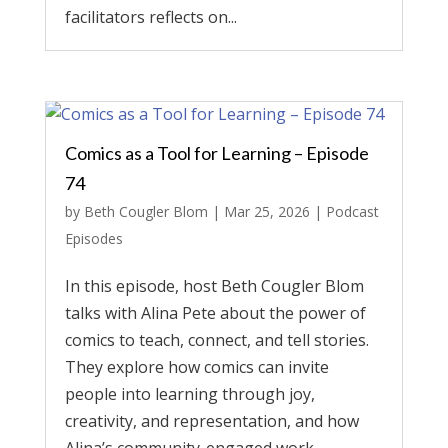
facilitators reflects on...
Comics as a Tool for Learning – Episode
74
by
Beth Cougler Blom
|
Mar 25, 2026
|
Podcast
Episodes
In this episode, host Beth Cougler Blom
talks with Alina Pete about the power of
comics to teach, connect, and tell stories.
They explore how comics can invite
people into learning through joy,
creativity, and representation, and how