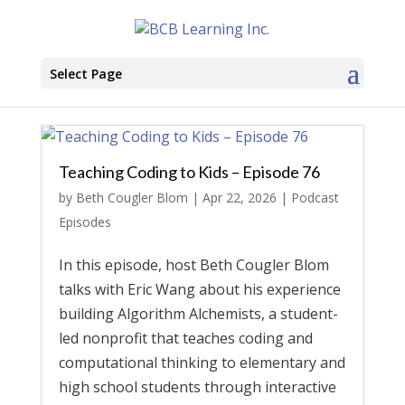
Select Page
Teaching Coding to Kids – Episode 76
by
Beth Cougler Blom
|
Apr 22, 2026
|
Podcast
Episodes
In this episode, host Beth Cougler Blom
talks with Eric Wang about his experience
building Algorithm Alchemists, a student-
led nonprofit that teaches coding and
computational thinking to elementary and
high school students through interactive