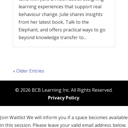
learning experiences that support real
behaviour change. Julie shares insights
from her latest book, Talk to the
Elephant, and offers practical ways to go
beyond knowledge transfer to...
« Older Entries
© 2026 BCB Learning Inc. All Rights Reserved.
Privacy Policy
.
Join Waitlist
We will inform you if a space becomes available
in this session. Please leave your valid email address below.