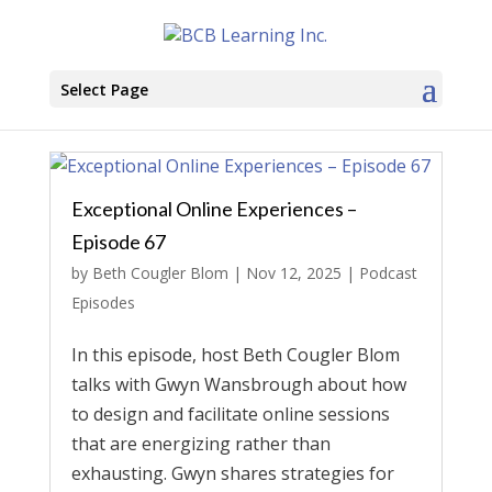
Select Page
Exceptional Online Experiences –
Episode 67
by
Beth Cougler Blom
|
Nov 12, 2025
|
Podcast
Episodes
In this episode, host Beth Cougler Blom
talks with Gwyn Wansbrough about how
to design and facilitate online sessions
that are energizing rather than
exhausting. Gwyn shares strategies for