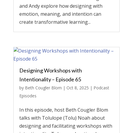
and Andy explore how designing with
emotion, meaning, and intention can
create transformative learning...
Designing Workshops with
Intentionality – Episode 65
by
Beth Cougler Blom
|
Oct 8, 2025
|
Podcast
Episodes
In this episode, host Beth Cougler Blom
talks with Tolulope (Tolu) Noah about
designing and facilitating workshops with