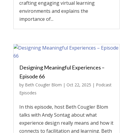
crafting engaging virtual learning
environments and explains the
importance of...
Designing Meaningful Experiences –
Episode 66
by
Beth Cougler Blom
|
Oct 22, 2025
|
Podcast
Episodes
In this episode, host Beth Cougler Blom
talks with Andy Sontag about what
experience design really means and how it
connects to facilitation and learning. Beth