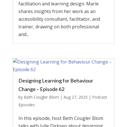
facilitation and learning design. Marie
shares insights from her work as an
accessibility consultant, facilitator, and
trainer, drawing on both professional
and...
Designing Learning for Behaviour
Change – Episode 62
by
Beth Cougler Blom
|
Aug 27, 2025
|
Podcast
Episodes
In this episode, host Beth Cougler Blom
talks with Julie Dirksen about designing