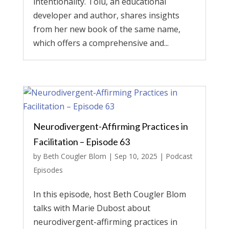
intentionality. Tolu, an educational
developer and author, shares insights
from her new book of the same name,
which offers a comprehensive and...
Neurodivergent-Affirming Practices in
Facilitation – Episode 63
by
Beth Cougler Blom
|
Sep 10, 2025
|
Podcast
Episodes
In this episode, host Beth Cougler Blom
talks with Marie Dubost about
neurodivergent-affirming practices in