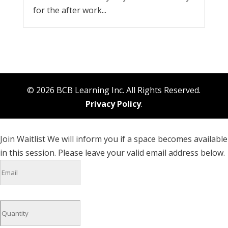
for the after work...
© 2026 BCB Learning Inc. All Rights Reserved.
Privacy Policy
.
Join Waitlist
We will inform you if a space becomes available
in this session. Please leave your valid email address below.