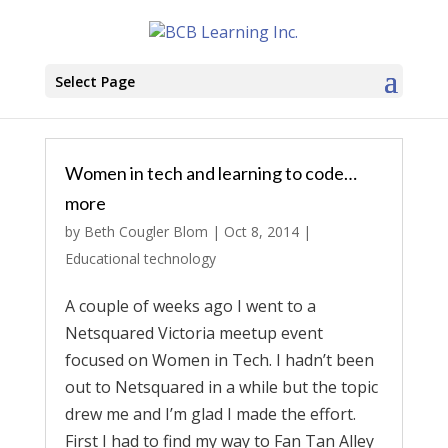
Select Page
Women in tech and learning to code…
more
by
Beth Cougler Blom
|
Oct 8, 2014
|
Educational technology
A couple of weeks ago I went to a
Netsquared Victoria meetup event
focused on Women in Tech. I hadn’t been
out to Netsquared in a while but the topic
drew me and I’m glad I made the effort.
First I had to find my way to Fan Tan Alley