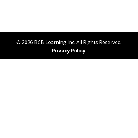
© 2026 BCB Learning Inc. All Rights Reserved.
Privacy Policy
.