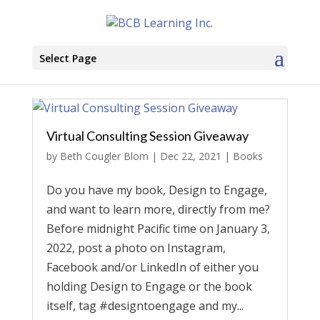
Select Page
Virtual Consulting Session Giveaway
by
Beth Cougler Blom
|
Dec 22, 2021
|
Books
Do you have my book, Design to Engage,
and want to learn more, directly from me?
Before midnight Pacific time on January 3,
2022, post a photo on Instagram,
Facebook and/or LinkedIn of either you
holding Design to Engage or the book
itself, tag #designtoengage and my...