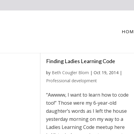
HOM
Finding Ladies Learning Code
by
Beth Cougler Blom
|
Oct 19, 2014
|
Professional development
“Awwww, I want to learn how to code
too!” Those were my 6-year-old
daughter’s words as I left the house
yesterday morning on my way to a
Ladies Learning Code meetup here