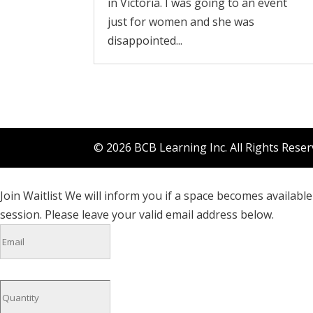
in Victoria. I was going to an event
just for women and she was
disappointed...
© 2026 BCB Learning Inc. All Rights Rese
Join Waitlist
We will inform you if a space becomes available 
session. Please leave your valid email address below.