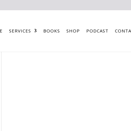
E
SERVICES
BOOKS
SHOP
PODCAST
CONTA