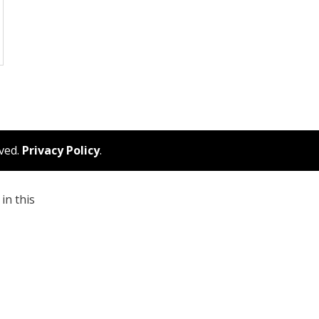
rved.
Privacy Policy
.
in this