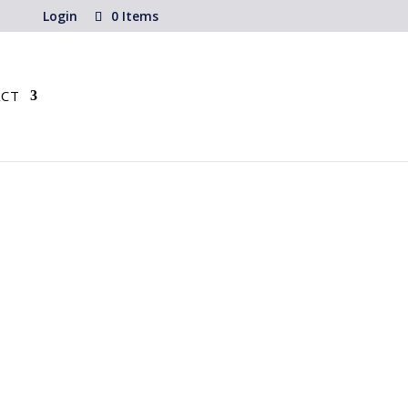
Login
0 Items
CT