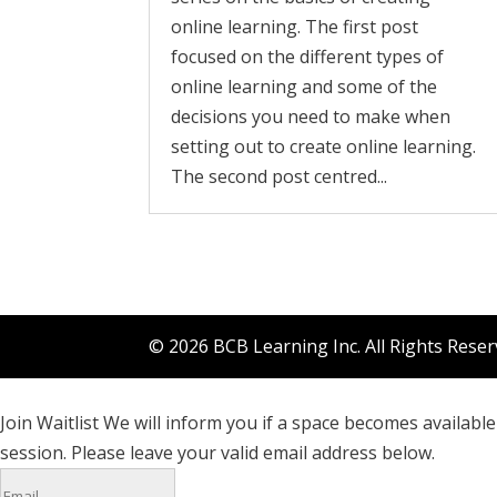
online learning. The first post
focused on the different types of
online learning and some of the
decisions you need to make when
setting out to create online learning.
The second post centred...
© 2026 BCB Learning Inc. All Rights Rese
Join Waitlist
We will inform you if a space becomes available 
session. Please leave your valid email address below.