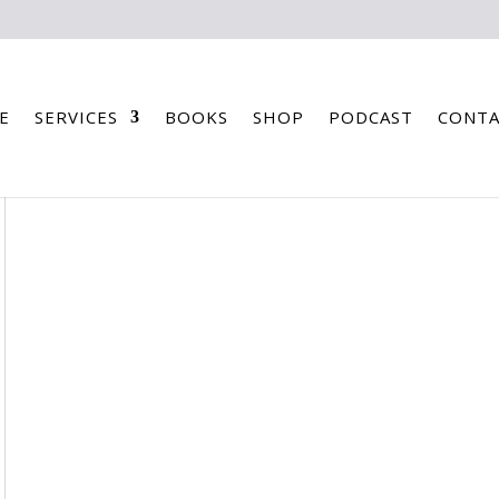
E
SERVICES
BOOKS
SHOP
PODCAST
CONTA