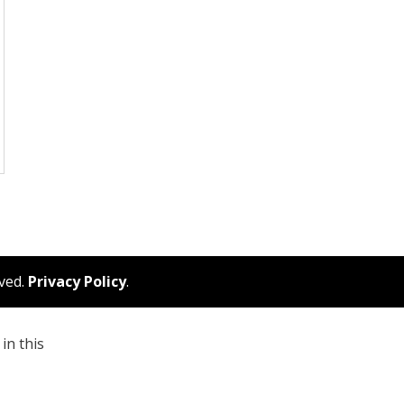
rved.
Privacy Policy
.
in this