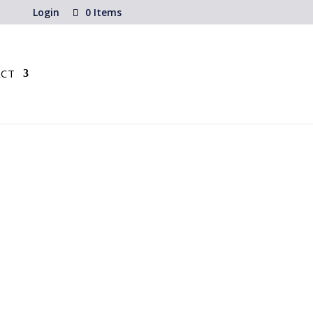
Login
0 Items
CT