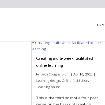
HOM
Creating multi-week facilitated
online learning
by
Beth Cougler Blom
|
Apr 10, 2020
|
Learning design
,
Online facilitation
,
Teaching online
This is the third post of a four post
series on the basics of creating