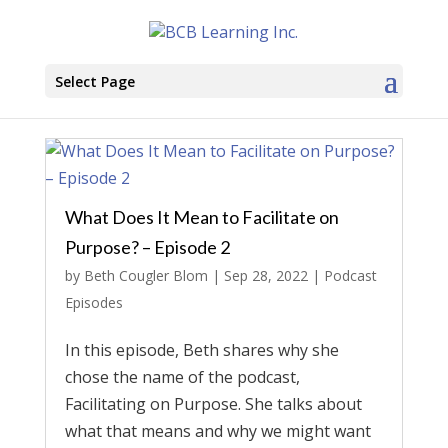
Select Page
What Does It Mean to Facilitate on
Purpose? – Episode 2
by
Beth Cougler Blom
|
Sep 28, 2022
|
Podcast
Episodes
In this episode, Beth shares why she
chose the name of the podcast,
Facilitating on Purpose. She talks about
what that means and why we might want