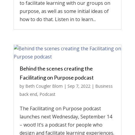
to facilitate learning with our groups on
purpose, as well as some initial ideas of
how to do that. Listen in to learn...
Behind the scenes creating the
Facilitating on Purpose podcast
by
Beth Cougler Blom
|
Sep 7, 2022
|
Business
back end
,
Podcast
The Facilitating on Purpose podcast
launches next Wednesday, September 14
– woot! It’s a podcast for people who
design and facilitate learning experiences.