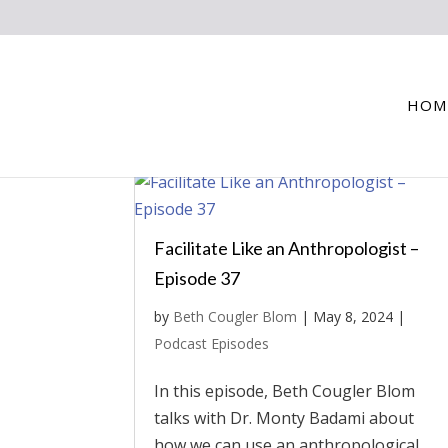
HOM
Facilitate Like an Anthropologist –
Episode 37
by
Beth Cougler Blom
|
May 8, 2024
|
Podcast Episodes
In this episode, Beth Cougler Blom
talks with Dr. Monty Badami about
how we can use an anthropological