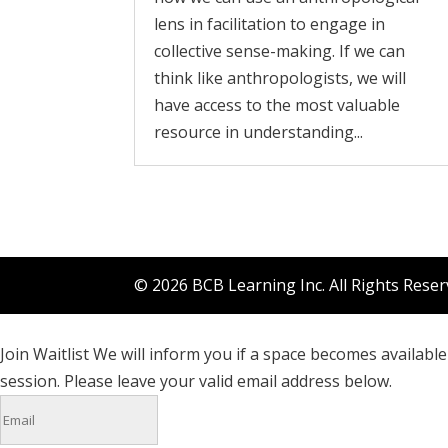
lens in facilitation to engage in
collective sense-making. If we can
think like anthropologists, we will
have access to the most valuable
resource in understanding...
© 2026 BCB Learning Inc. All Rights Rese
Join Waitlist
We will inform you if a space becomes available 
session. Please leave your valid email address below.