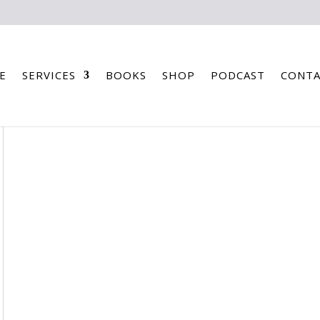
E
SERVICES
BOOKS
SHOP
PODCAST
CONTA