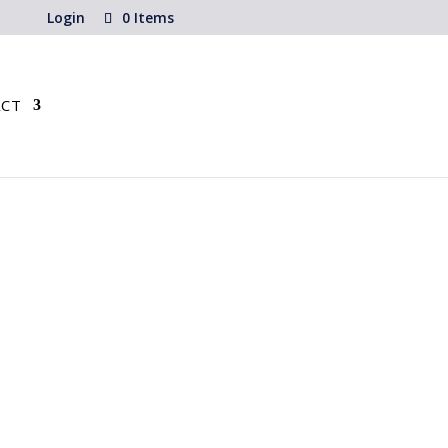
Login
0 Items
CT