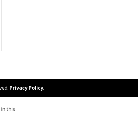
rved.
Privacy Policy
.
in this