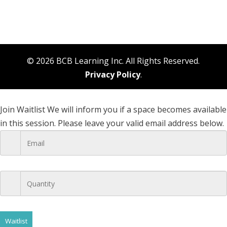
© 2026 BCB Learning Inc. All Rights Reserved.
Privacy Policy
.
Join Waitlist
We will inform you if a space becomes available
in this session. Please leave your valid email address below.
Waitlist