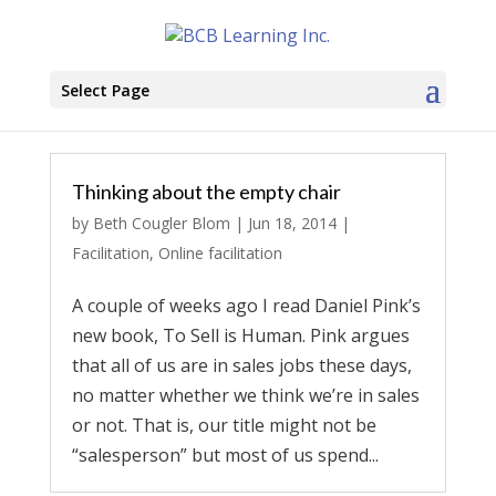
Select Page
Thinking about the empty chair
by
Beth Cougler Blom
|
Jun 18, 2014
|
Facilitation
,
Online facilitation
A couple of weeks ago I read Daniel Pink’s
new book, To Sell is Human. Pink argues
that all of us are in sales jobs these days,
no matter whether we think we’re in sales
or not. That is, our title might not be
“salesperson” but most of us spend...