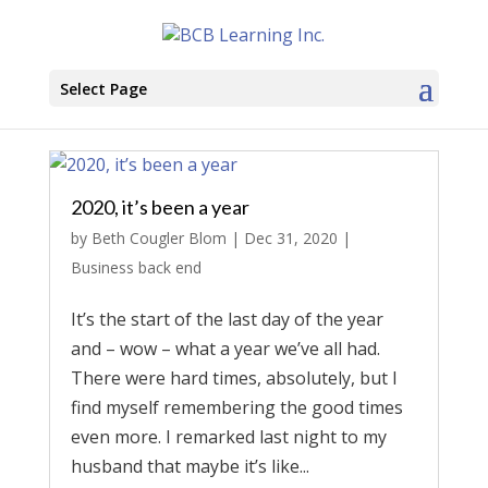
Select Page
2020, it’s been a year
by
Beth Cougler Blom
|
Dec 31, 2020
|
Business back end
It’s the start of the last day of the year
and – wow – what a year we’ve all had.
There were hard times, absolutely, but I
find myself remembering the good times
even more. I remarked last night to my
husband that maybe it’s like...