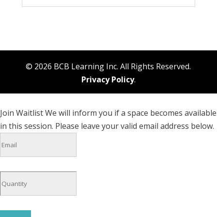
© 2026 BCB Learning Inc. All Rights Reserved.
Privacy Policy
.
Join Waitlist
We will inform you if a space becomes available
in this session. Please leave your valid email address below.