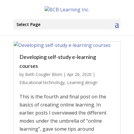
Select Page
Developing self-study e-learning
courses
by
Beth Cougler Blom
|
Apr 26, 2020
|
Educational technology
,
Learning design
This is the fourth and final post on the
basics of creating online learning. In
earlier posts I overviewed the different
modes under the umbrella of “online
learning”, gave some tips around