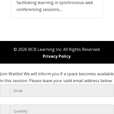
facilitating learning in synchronous web
conferencing sessions,...
© 2026 BCB Learning Inc. All Rights Reserved.
Privacy Policy
.
Join Waitlist
We will inform you if a space becomes available
in this session. Please leave your valid email address below.