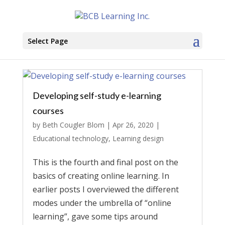
Select Page
Developing self-study e-learning
courses
by
Beth Cougler Blom
|
Apr 26, 2020
|
Educational technology
,
Learning design
This is the fourth and final post on the
basics of creating online learning. In
earlier posts I overviewed the different
modes under the umbrella of “online
learning”, gave some tips around