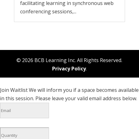
facilitating learning in synchronous web
conferencing sessions,...
© 2026 BCB Learning Inc. All Rights Reserved.
Privacy Policy
.
Join Waitlist
We will inform you if a space becomes available
in this session. Please leave your valid email address below.