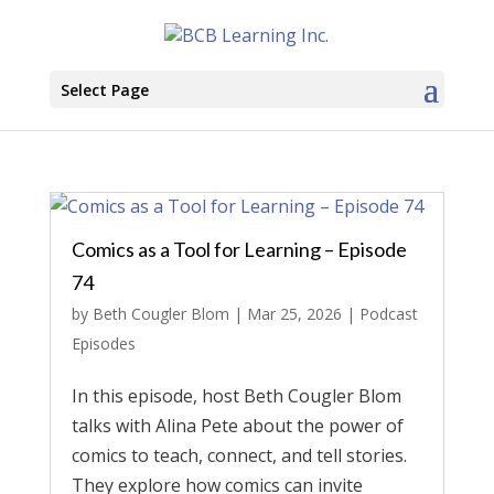
Select Page
Comics as a Tool for Learning – Episode
74
by
Beth Cougler Blom
|
Mar 25, 2026
|
Podcast
Episodes
In this episode, host Beth Cougler Blom
talks with Alina Pete about the power of
comics to teach, connect, and tell stories.
They explore how comics can invite