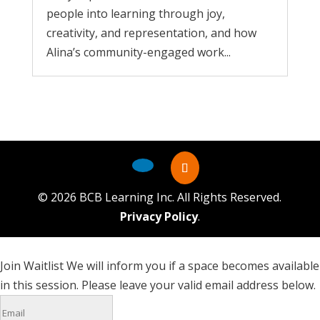
people into learning through joy,
creativity, and representation, and how
Alina’s community-engaged work...
©
2026
BCB Learning Inc. All Rights Reserved.
Privacy Policy
.
Join Waitlist
We will inform you if a space becomes available
in this session. Please leave your valid email address below.