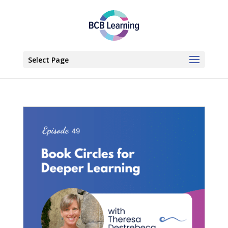
Select Page