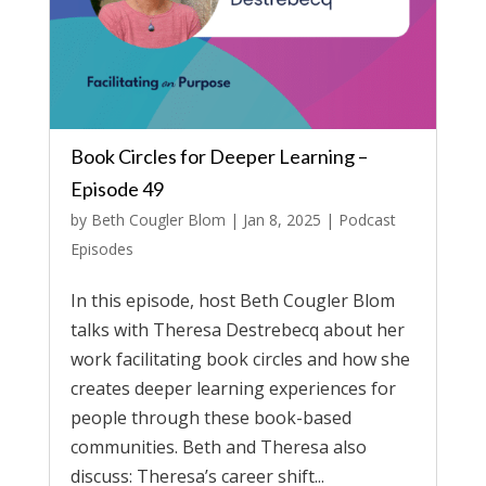
Book Circles for Deeper Learning –
Episode 49
by
Beth Cougler Blom
|
Jan 8, 2025
|
Podcast
Episodes
In this episode, host Beth Cougler Blom
talks with Theresa Destrebecq about her
work facilitating book circles and how she
creates deeper learning experiences for
people through these book-based
communities. Beth and Theresa also
discuss: Theresa’s career shift...