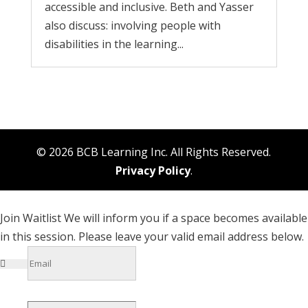
accessible and inclusive. Beth and Yasser
also discuss: involving people with
disabilities in the learning...
© 2026 BCB Learning Inc. All Rights Reserved.
Privacy Policy
.
Join Waitlist
We will inform you if a space becomes available
in this session. Please leave your valid email address below.