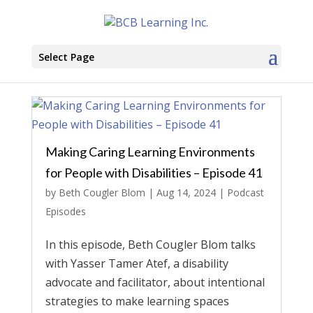
Select Page
Making Caring Learning Environments
for People with Disabilities – Episode 41
by
Beth Cougler Blom
|
Aug 14, 2024
|
Podcast
Episodes
In this episode, Beth Cougler Blom talks
with Yasser Tamer Atef, a disability
advocate and facilitator, about intentional
strategies to make learning spaces