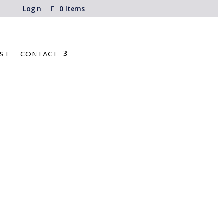
Login
0 Items
ST
CONTACT