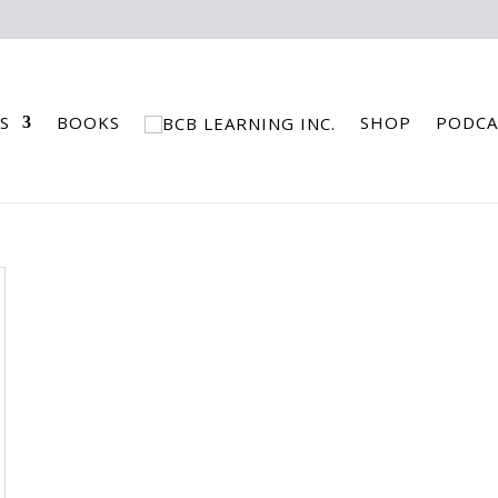
S
BOOKS
SHOP
PODCA