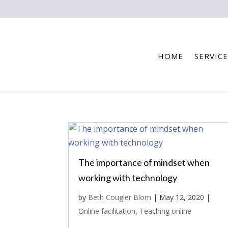
HOME
SERVICE
The importance of mindset when
working with technology
by
Beth Cougler Blom
|
May 12, 2020
|
Online facilitation
,
Teaching online