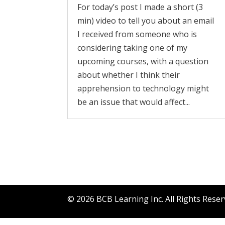
For today’s post I made a short (3
min) video to tell you about an email
I received from someone who is
considering taking one of my
upcoming courses, with a question
about whether I think their
apprehension to technology might
be an issue that would affect...
©
2026
BCB Learning Inc. All Rights Rese