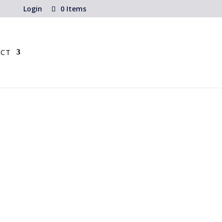
Login
0 Items
CT