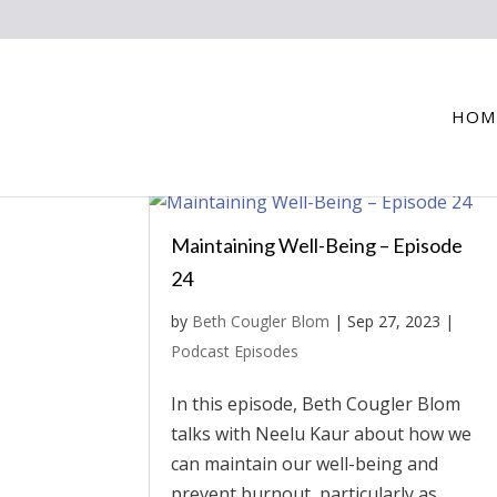
HOM
Maintaining Well-Being – Episode
24
by
Beth Cougler Blom
|
Sep 27, 2023
|
Podcast Episodes
In this episode, Beth Cougler Blom
talks with Neelu Kaur about how we
can maintain our well-being and
prevent burnout, particularly as