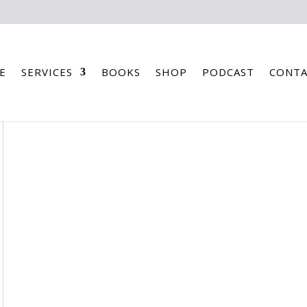
E
SERVICES
BOOKS
SHOP
PODCAST
CONTA