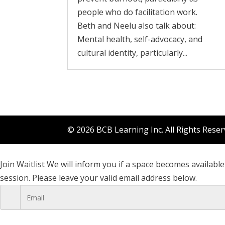
people who do facilitation work.
Beth and Neelu also talk about:
Mental health, self-advocacy, and
cultural identity, particularly...
© 2026 BCB Learning Inc. All Rights Rese
Join Waitlist
We will inform you if a space becomes available 
session. Please leave your valid email address below.