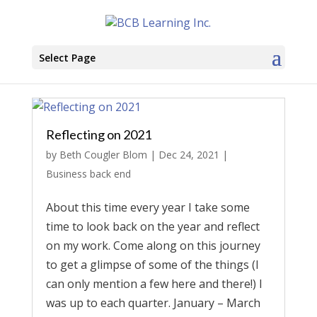
Select Page
Reflecting on 2021
by
Beth Cougler Blom
|
Dec 24, 2021
|
Business back end
About this time every year I take some
time to look back on the year and reflect
on my work. Come along on this journey
to get a glimpse of some of the things (I
can only mention a few here and there!) I
was up to each quarter. January – March