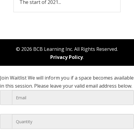
The start of 2021...
© 2026 BCB Learning Inc. All Rights Reserved.
Privacy Policy
.
Join Waitlist
We will inform you if a space becomes available
in this session. Please leave your valid email address below.