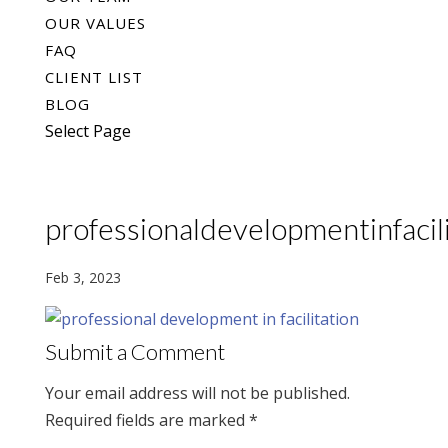
OUR VALUES
FAQ
CLIENT LIST
BLOG
Select Page
professionaldevelopmentinfacili
Feb 3, 2023
Submit a Comment
Your email address will not be published.
Required fields are marked
*