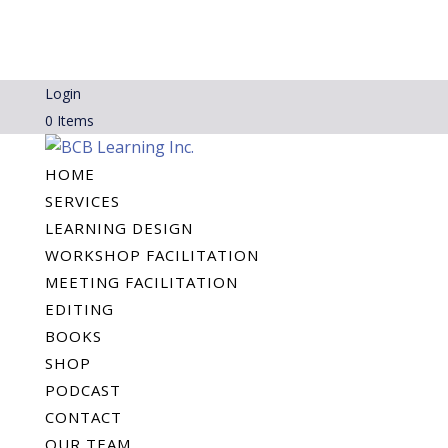
Login
0 Items
HOME
SERVICES
LEARNING DESIGN
WORKSHOP FACILITATION
MEETING FACILITATION
EDITING
BOOKS
SHOP
PODCAST
CONTACT
OUR TEAM