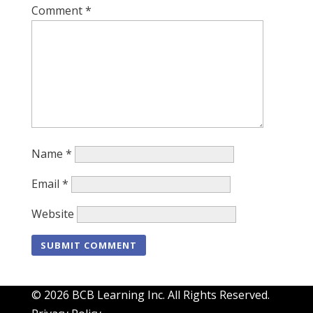
Comment
*
Name
*
Email
*
Website
© 2026 BCB Learning Inc. All Rights Reserved.