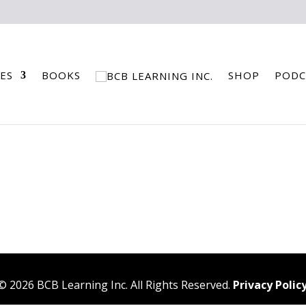
ES
BOOKS
SHOP
PODC
©
2026
BCB Learning Inc. All Rights Reserved.
Privacy Polic