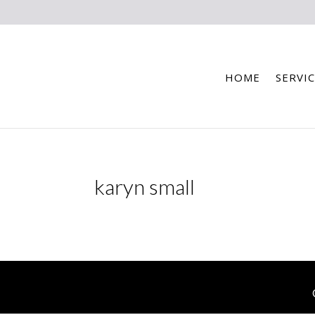
HOME
SERVIC
karyn small