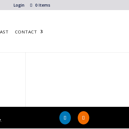
Login
0 Items
AST
CONTACT
y
.